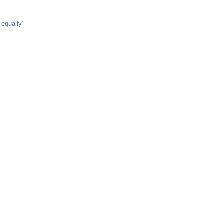
equally'