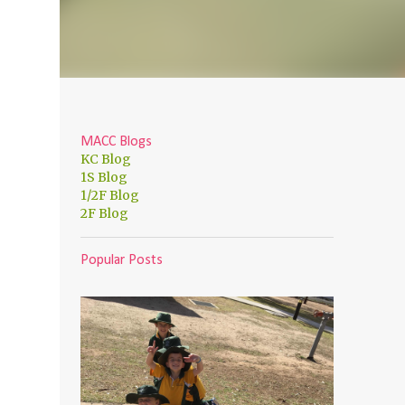
MACC Blogs
KC Blog
1S Blog
1/2F Blog
2F Blog
Popular Posts