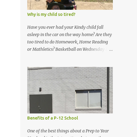
Why is my child so tired?
Have you ever had your Kindy child fall
asleep in the car on the way home? Are they
too tired to do Homework, Home Reading
or Mathletics? Basketball on Wednesday If
so, don’t fear! This is all normal! Term 3 can
be very tiring for Kindergarten! The students
are working hard and I am so proud of all of
them. Don’t be afraid to let your child go to
bed early, have some chill out time, or skip
home work if they are tired. You know your
child best! Thank you for all your support
as your child’s classroom teacher. I am
grateful for each one of you! Bronze Awards
Benefits of a P-12 School
Here are some pictures of what we did in the
classroom this week. 2D Shapes Rotations
One of the best things about a Prep to Year