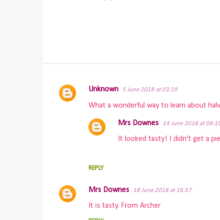
Unknown
5 June 2018 at 03:19
C
What a wonderful way to learn about halve
o
m
Mrs Downes
14 June 2018 at 04:1
m
It looked tasty! I didn't get a 
e
n
REPLY
t
Mrs Downes
s
18 June 2018 at 16:57
It is tasty. From Archer