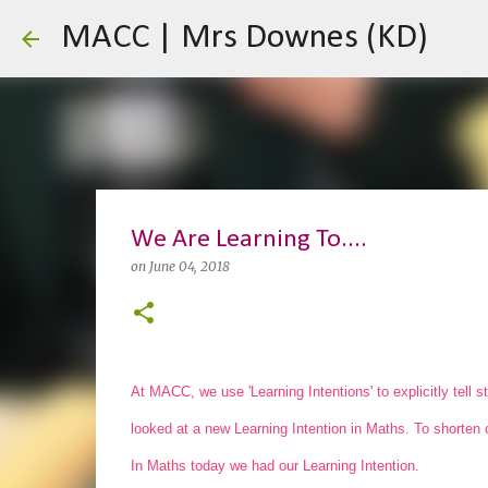
MACC | Mrs Downes (KD)
We Are Learning To....
on
June 04, 2018
At MACC, we use 'Learning Intentions' to explicitly tell 
looked at a new Learning Intention in Maths. To shorten 
In Maths today we had our Learning Intention.