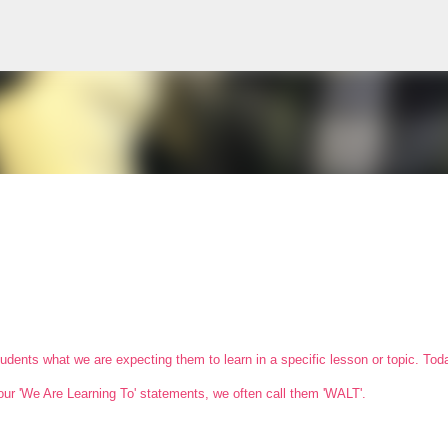
Skip to main content
students what we are expecting them to learn in a specific lesson or topic. To
our 'We Are Learning To' statements, we often call them 'WALT'.