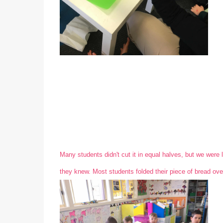
Many students didn't cut it in equal halves, but we were l
they knew. Most students folded their piece of bread over