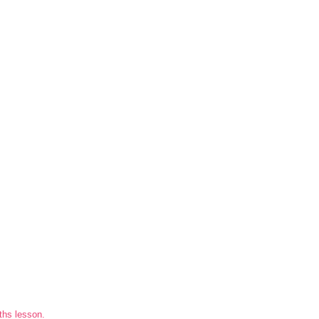
ths lesson.