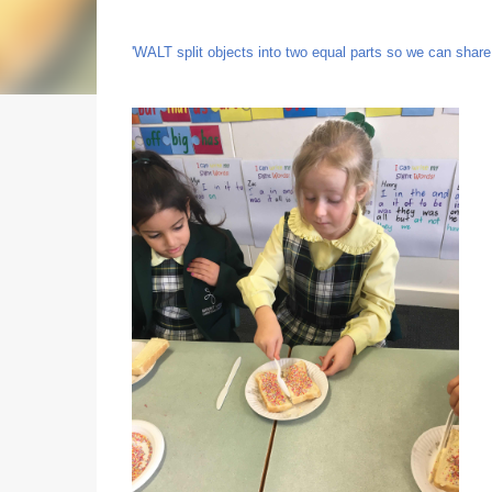
'WALT split objects into two equal parts so we can share 