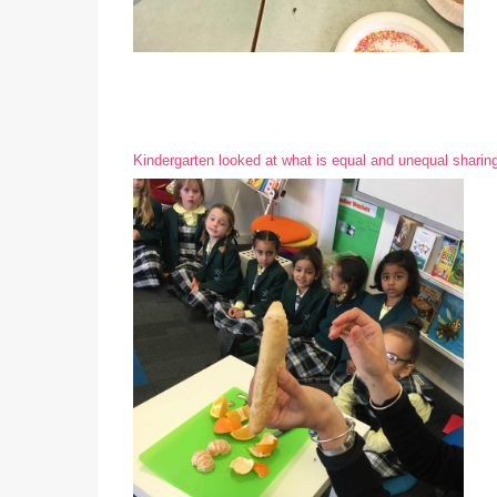
Kindergarten looked at what is equal and unequal sharing 