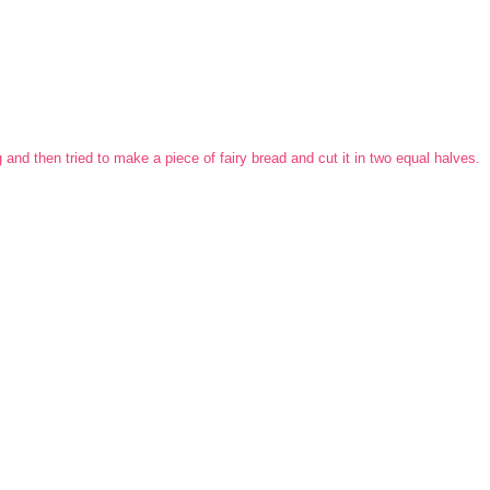
and then tried to make a piece of fairy bread and cut it in two equal halves.