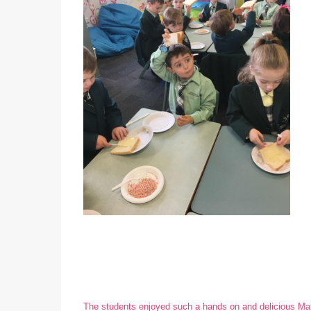
The students enjoyed such a hands on and delicious Ma