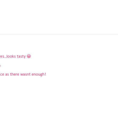
s...looks tasty 😁
0
piece as there wasnt enough!