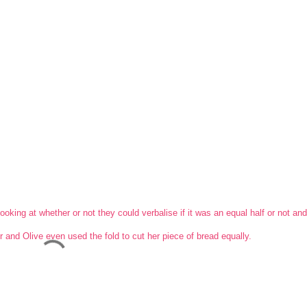
ooking at whether or not they could verbalise if it was an equal half or not an
 and Olive even used the fold to cut her piece of bread equally.