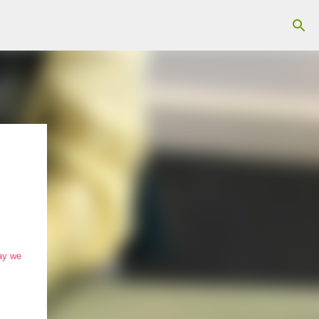
day we