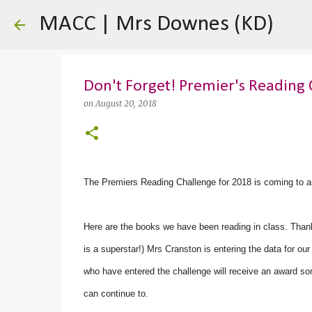
MACC | Mrs Downes (KD)
Don't Forget! Premier's Reading 
on
August 20, 2018
The Premiers Reading Challenge for 2018 is coming to a
Here are the books we have been reading in class. Thank
is a superstar!) Mrs Cranston is entering the data for o
who have entered the challenge will receive an award so
can continue to.