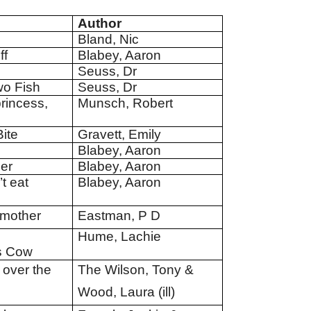
Author
Bland, Nic
ff
Blabey, Aaron
Seuss, Dr
wo Fish
Seuss, Dr
rincess,
Munsch, Robert
ite
Gravett, Emily
Blabey, Aaron
ner
Blabey, Aaron
t eat
Blabey, Aaron
 mother
Eastman, P D
Hume, Lachie
s Cow
 over the
The Wilson, Tony &
Wood, Laura (ill)