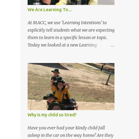
We Are Learning To....
At MACC, we use 'Learning Intentions' to
explicitly tell students what we are expecting
them to learn in a specific lesson or topic.
Today we looked at a new Learning
Intention in Maths. To shorten our 'We Are
Learning To' statements, we often call them
'WALT'. In Maths today we had our Learning
Intention. 'WALT split objects into two equal
parts so we can share equally' Kindergarten
looked at what is equal and unequal sharing
and then tried to make a piece of fairy
bread and cut it in two equal halves. Many
students didn't cut it in equal halves, but we
Why is my child so tired?
were looking at whether or not they could
verbalise if it was an equal half or not and
Have you ever had your Kindy child fall
how they knew. Most students folded their
asleep in the car on the way home? Are they