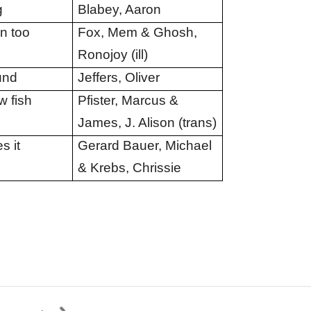
g
Blabey, Aaron
an too
Fox, Mem & Ghosh,
Ronojoy (ill)
und
Jeffers, Oliver
 fish
Pfister, Marcus &
James, J. Alison (trans)
s it
Gerard Bauer, Michael
& Krebs, Chrissie