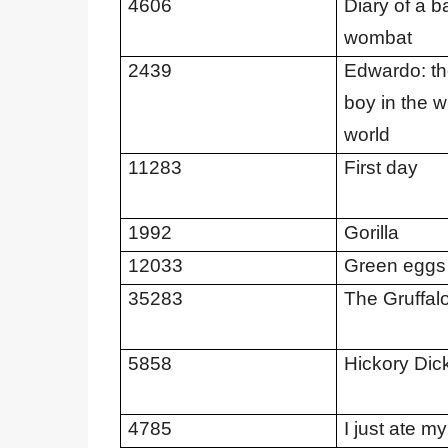
4606
Diary of a b
wombat
2439
Edwardo: the
boy in the 
world
11283
First day
1992
Gorilla
12033
Green eggs
35283
The Gruffal
5858
Hickory Dic
4785
I just ate my