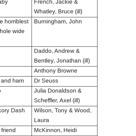
aby
French, Jackie &
Whatley, Bruce (ill)
 horriblest
Burningham, John
whole wide
Daddo, Andrew &
Bentley, Jonathan (ill)
Anthony Browne
 and ham
Dr Seuss
o
Julia Donaldson &
Scheffler, Axel (ill)
kory Dash
Wilson, Tony & Wood,
Laura
 friend
McKinnon, Heidi