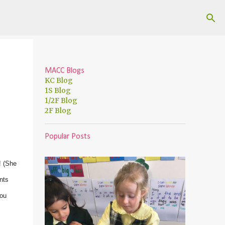
MACC Blogs
KC Blog
1S Blog
1/2F Blog
2F Blog
Popular Posts
! (She
nts
you