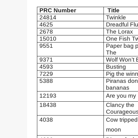
PRC Number
Title
24814
Twinkle
4625
Dreadful Flu
2678
The Lorax
15010
One Fish T
9551
Paper bag p
The
9371
Wolf Won’t B
4593
Busting
7229
Pig the win
5388
Piranas don’
bananas
12193
Are you my
18438
Clancy the
Courageou
4038
Cow tripped
moon