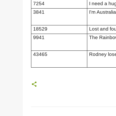
7254
I need a hu
3841
I'm Australi
18529
Lost and fo
9941
The Rainbow
43465
Rodney lose
C