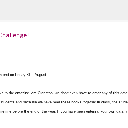
Skip to main content
Challenge!
n end on Friday 31st August.
s to the amazing Mrs Cranston, we don’t even have to enter any of this data
ur students and because we have read these books together in class, the stude
metime before the end of the year. If you have been entering your own data, 