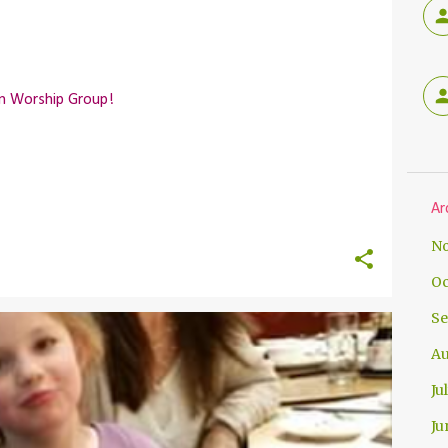
en Worship Group!
Ar
No
Oc
Se
Au
Ju
Ju