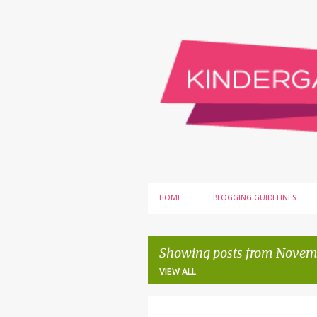
HOME
BLOGGING GUIDELINES
Showing posts from Novemb
VIEW ALL