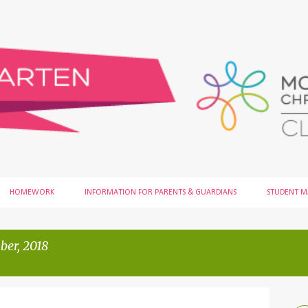
Skip to main content
HOMEWORK
INFORMATION FOR PARENTS & GUARDIANS
STUDENT 
er, 2018