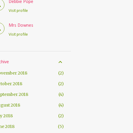
Debbie Pope
Visit profile
Mrs Downes
Visit profile
chive
vember 2018
2
tober 2018
2
ptember 2018
4
gust 2018
4
ly 2018
2
ne 2018
5