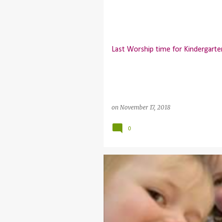
P
o
s
t
Last Worship time for Kindergart
s
on
November 17, 2018
0