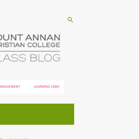
MANAGEMENT
LEARNING LINKS