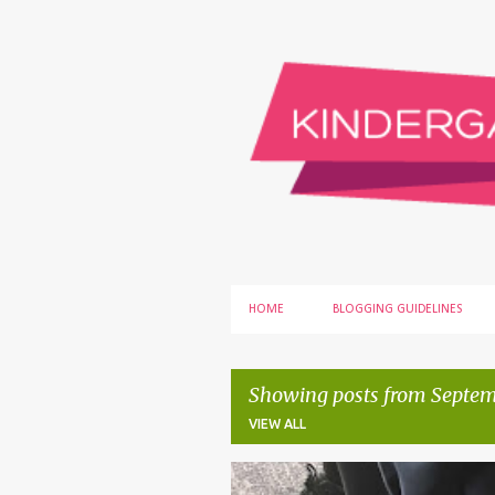
HOME
BLOGGING GUIDELINES
Showing posts from Septem
VIEW ALL