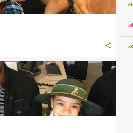
Ma
La
Re