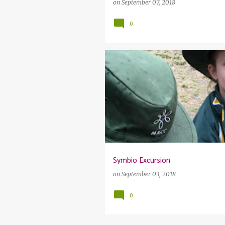
on
September 07, 2018
0
Symbio Excursion
on
September 03, 2018
0