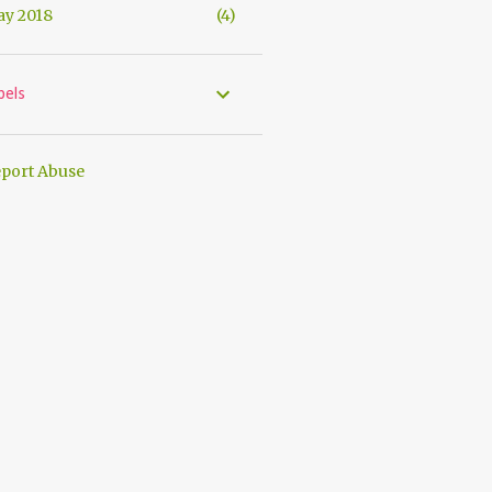
y 2018
4
bels
port Abuse