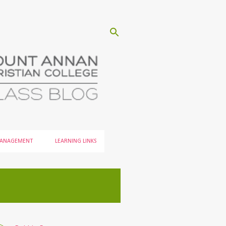
MANAGEMENT
LEARNING LINKS