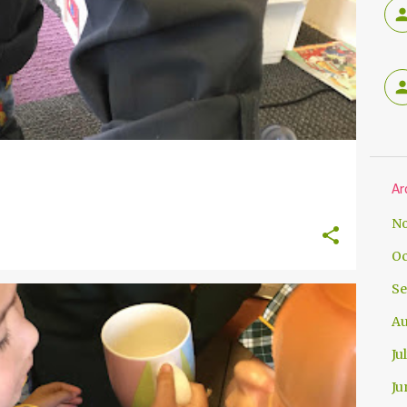
Ar
No
Oc
Se
Au
Ju
Ju