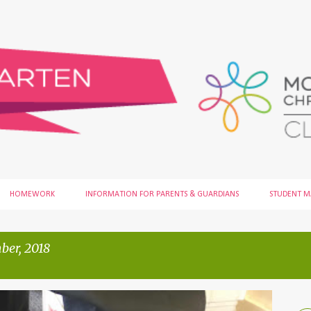
Skip to main content
HOMEWORK
INFORMATION FOR PARENTS & GUARDIANS
STUDENT 
ber, 2018