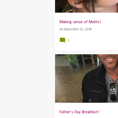
Making sense of Maths!
on
September 12, 2018
1
Father’s Day Breakfast!