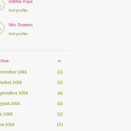
Debbie Pope
Visit profile
Mrs Downes
Visit profile
chive
vember 2018
2
tober 2018
2
ptember 2018
4
gust 2018
4
ly 2018
2
ne 2018
5